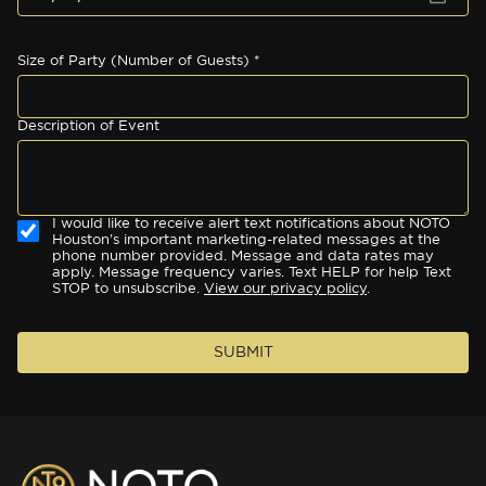
Size of Party (Number of Guests) *
Description of Event
I would like to receive alert text notifications about NOTO
Houston's important marketing-related messages at the
phone number provided. Message and data rates may
apply. Message frequency varies. Text HELP for help Text
STOP to unsubscribe.
View our privacy policy
.