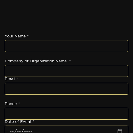
Your Name *
Company or Organization Name *
Email *
Phone *
Date of Event *