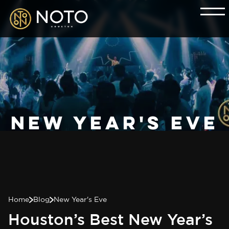
New Year's Eve
Home
Blog
New Year's Eve
Houston’s Best New Year’s