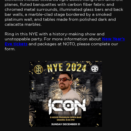
planes, fluted banquettes with carbon fiber fabric and
chromed metal surrounds, illuminated glass bars and back
bar walls, a marble-clad stage bordered by a smoked
platinum wall, and tables made from polished dark and
calacatta marbles.
Ring in this NYE with a history-making show and
unstoppable party. For more information about
New Year’s
Eve tickets
and packages at NOTO, please complete our
form.