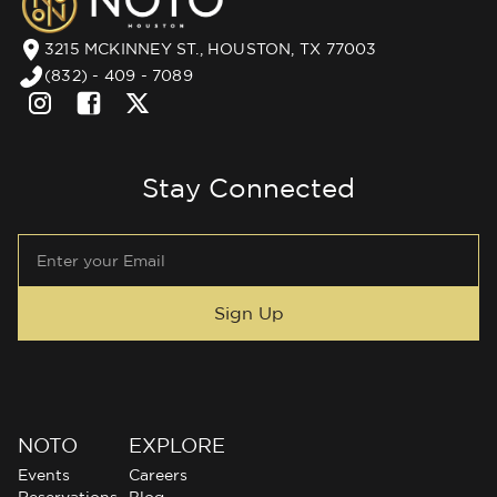
3215 MCKINNEY ST., HOUSTON, TX 77003
(832) - 409 - 7089
Stay Connected
NOTO
EXPLORE
Events
Careers