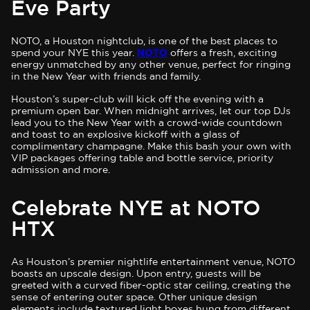
Eve Party
NOTO, a Houston nightclub, is one of the best places to
spend your NYE this year.
NOTO
offers a fresh, exciting
energy unmatched by any other venue, perfect for ringing
in the New Year with friends and family.
Houston’s super-club will kick off the evening with a
premium open bar. When midnight arrives, let our top DJs
lead you to the New Year with a crowd-wide countdown
and toast to an explosive kickoff with a glass of
complimentary champagne. Make this bash your own with
VIP packages offering table and bottle service, priority
admission and more.
Celebrate NYE at NOTO
HTX
As Houston’s premier nightlife entertainment venue, NOTO
boasts an upscale design. Upon entry, guests will be
greeted with a curved fiber-optic star ceiling, creating the
sense of entering outer space. Other unique design
elements include textured light boxes hung from different