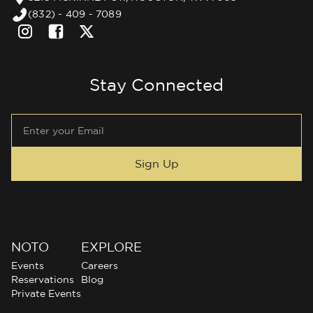
(832) - 409 - 7089
Stay Connected
NOTO
EXPLORE
Events
Careers
Reservations
Blog
Private Events