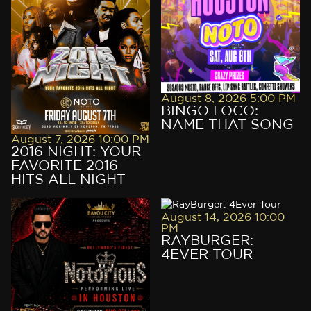
VIP RESERVATION
VIP RESERVATION
August 8, 2026 5:00 PM
BINGO LOCO:
NAME THAT SONG
August 7, 2026 10:00 PM
2016 NIGHT: YOUR
FAVORITE 2016
HITS ALL NIGHT
August 14, 2026 10:00
PM
RAYBURGER:
4EVER TOUR
VIP RESERVATION
VIP RESERVATION