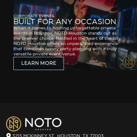
CORPORATE EVENTS
BUILT FOR ANY OCCASION
When it comes to hosting unforgettable private
events in Houston, NOTO Houston stands out as
the premier choice. Nestled in the heart of the city,
NOTO Houston offers an unparalleled experience
that combines luxury party planning with a truly
versatile private event venue.
LEARN MORE
3215 MCKINNEY ST., HOUSTON, TX 77003