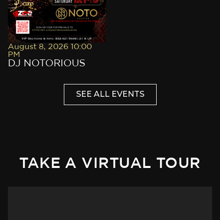
August 8, 2026 10:00
PM
DJ NOTORIOUS
SEE ALL EVENTS
TAKE A VIRTUAL TOUR