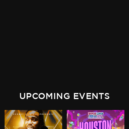
UPCOMING EVENTS