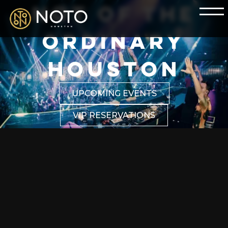
NOT OF THE
ORDINARY
HOUSTON
UPCOMING EVENTS
VIP RESERVATIONS