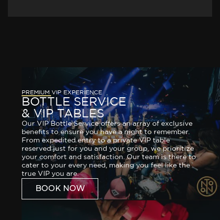
PREMIUM VIP EXPERIENCE
BOTTLE SERVICE
& VIP TABLES
Our VIP Bottle Service offers an array of exclusive
benefits to ensure you have a night to remember.
From expedited entry to a private VIP table
reserved just for you and your group, we prioritize
your comfort and satisfaction. Our team is there to
cater to your every need, making you feel like the
true VIP you are.
BOOK NOW